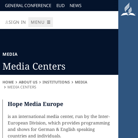
GENERAL CONFERENCE
EUD
NEWS
SIGN IN
MENU
MEDIA
Media Centers
HOME
ABOUT US
INSTITUTIONS
MEDIA
MEDIA CENTERS
Hope Media Europe
is an international media center, run by the Inter-
European Division, which provides programming
and shows for German & English speaking
countries and individuals.