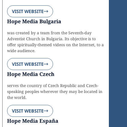
VISIT WEBSITE
Hope Media Bulgaria
was created by a team from the Seventh-day
Adventist Church in Bulgaria. Its objective is to
offer spiritually-themed videos on the Internet, to a
wide audience.
VISIT WEBSITE
Hope Media Czech
serves the country of Czech Republic and Czech-
speaking peoples wherever they may be located in
the world.
VISIT WEBSITE
Hope Media España