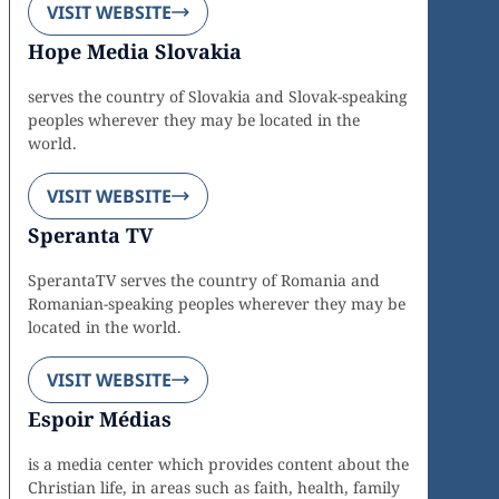
VISIT WEBSITE
Hope Media Slovakia
serves the country of Slovakia and Slovak-speaking
peoples wherever they may be located in the
world.
VISIT WEBSITE
Speranta TV
SperantaTV serves the country of Romania and
Romanian-speaking peoples wherever they may be
located in the world.
VISIT WEBSITE
Espoir Médias
is a media center which provides content about the
Christian life, in areas such as faith, health, family