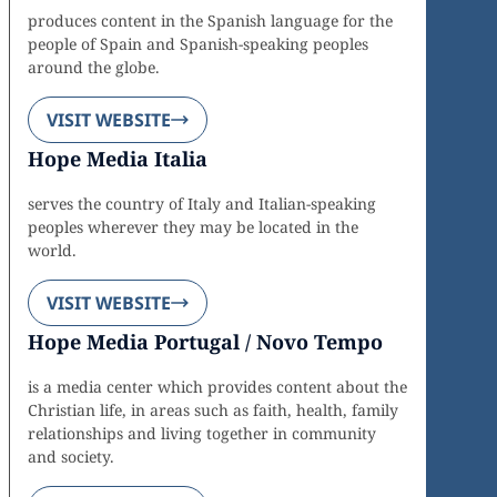
produces content in the Spanish language for the
people of Spain and Spanish-speaking peoples
around the globe.
VISIT WEBSITE
Hope Media Italia
serves the country of Italy and Italian-speaking
peoples wherever they may be located in the
world.
VISIT WEBSITE
Hope Media Portugal / Novo Tempo
is a media center which provides content about the
Christian life, in areas such as faith, health, family
relationships and living together in community
and society.