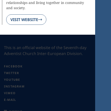
relationships and living together in community
and society.
VISIT WEBSITE
This is an official website of the Seventh-day
Adventist Church Inter-European Division.
FACEBOOK
TWITTER
YOUTUBE
INSTAGRAM
VIMEO
E-MAIL