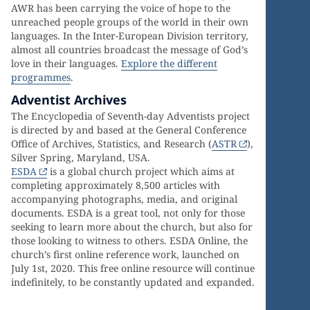
AWR has been carrying the voice of hope to the
unreached people groups of the world in their own
languages. In the Inter-European Division territory,
almost all countries broadcast the message of God’s
love in their languages.
Explore the different
programmes
.
Adventist Archives
The Encyclopedia of Seventh-day Adventists project
is directed by and based at the General Conference
Office of Archives, Statistics, and Research (
ASTR
),
Silver Spring, Maryland, USA.
ESDA
is a global church project which aims at
completing approximately 8,500 articles with
accompanying photographs, media, and original
documents. ESDA is a great tool, not only for those
seeking to learn more about the church, but also for
those looking to witness to others. ESDA Online, the
church’s first online reference work, launched on
July 1st, 2020. This free online resource will continue
indefinitely, to be constantly updated and expanded.