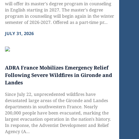
will offer its master's degree program in counseling
in English starting in 2027. The master's degree
program in counseling will begin again in the winter
semester of 2026-2027. Offered as a part-time pr...
JULY 31, 2026
ADRA France Mobilizes Emergency Relief
Following Severe Wildfires in Gironde and
Landes
Since July 22, unprecedented wildfires have
devastated large areas of the Gironde and Landes
departments in southwestern France. Nearly
200,000 people have been evacuated, marking the
largest evacuation operation in the nation's history.
In response, the Adventist Development and Relief
Agency (A...