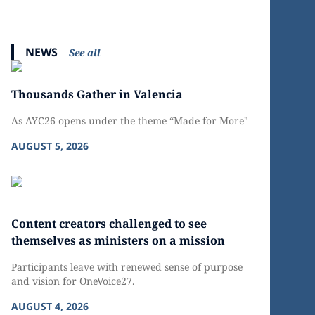
NEWS
See all
Thousands Gather in Valencia
As AYC26 opens under the theme “Made for More"
AUGUST 5, 2026
Content creators challenged to see
themselves as ministers on a mission
Participants leave with renewed sense of purpose
and vision for OneVoice27.
AUGUST 4, 2026