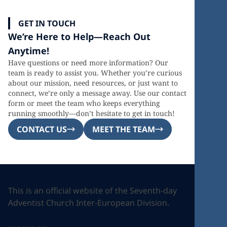
GET IN TOUCH
We’re Here to Help—Reach Out
Anytime!
Have questions or need more information? Our
team is ready to assist you. Whether you’re curious
about our mission, need resources, or just want to
connect, we’re only a message away. Use our contact
form or meet the team who keeps everything
running smoothly—don’t hesitate to get in touch!
CONTACT US
MEET THE TEAM
This is an official website of the Seventh-day
Adventist Church Inter-European Division.