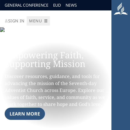
GENERAL CONFERENCE
EUD
NEWS
SIGN IN
MENU
Empowering Faith,
Supporting Mission
Discover resources, guidance, and tools for
advancing the mission of the Seventh-day
Adventist Church across Europe. Explore our
values of faith, service, and community as we
work together to share hope and God’s love.
LEARN MORE