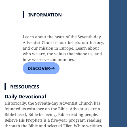
INFORMATION
Discover Our Faith, Mission, and
Heritage
Learn about the heart of the Seventh-day
Adventist Church—our beliefs, our history,
and our mission in Europe. Learn about
who we are, the values that shape us, and
how we serve communities.
DISCOVER
RESSOURCES
Daily Devotional
Historically, the Seventh-day Adventist Church has
founded its existence on the Bible. Adventists are a
Bible-based, Bible-believing, Bible-reading people.
Believe His Prophets is a five-year program reading
through the Bible and selected Ellen White writings