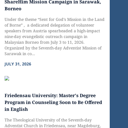
ShareHim Mission Campaign in Sarawak,
Borneo
Under the theme “Sent for God’s Mission in the Land
of Borne” , a dedicated delegation of volunteer
speakers from Austria spearheaded a high-impact
nine-day evangelistic outreach campaign in
Malaysian Borneo from July 3 to 11, 2026.
Organized by the Seventh-day Adventist Mission of
Sarawak in co...
JULY 31, 2026
Friedensau University: Master's Degree
Program in Counseling Soon to Be Offered
in English
The Theological University of the Seventh-day
Adventist Church in Friedensau, near Magdeburg,