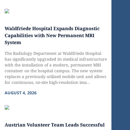
Waldfriede Hospital Expands Diagnostic
Capabilities with New Permanent MRI
System
The Radiology Department at Waldfriede Hospital
has significantly upgraded its medical infrastructure
with the installation of a modern, permanent MRI
container on the hospital campus. The new system
replaces a previously utilized mobile unit and allows
for continuous, on-site high-resolution ima...
AUGUST 4, 2026
Austrian Volunteer Team Leads Successful