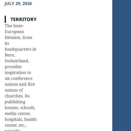
JULY 29, 2026
TERRITORY
The Inter-
European
Division, from
its
headquarters in
Bern,
Switzerland,
provides
inspiration to
six conference
20
18
unions and five
unions of
churches. Its
publishing
Countries
Languages
houses, schools,
media center,
hospitals, health
center, etc.,
provide