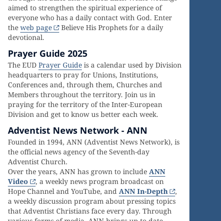
aimed to strengthen the spiritual experience of
everyone who has a daily contact with God. Enter
the
web page
Believe His Prophets for a daily
devotional.
Prayer Guide 2025
The EUD
Prayer Guide
is a calendar used by Division
headquarters to pray for Unions, Institutions,
Conferences and, through them, Churches and
Members throughout the territory. Join us in
praying for the territory of the Inter-European
Division and get to know us better each week.
Adventist News Network - ANN
Founded in 1994, ANN (Adventist News Network), is
the official news agency of the Seventh-day
Adventist Church.
Over the years, ANN has grown to include
ANN
Video
, a weekly news program broadcast on
Hope Channel and YouTube, and
ANN In-Depth
,
a weekly discussion program about pressing topics
that Adventist Christians face every day. Through
various forms of media, ANN brings up-to-date