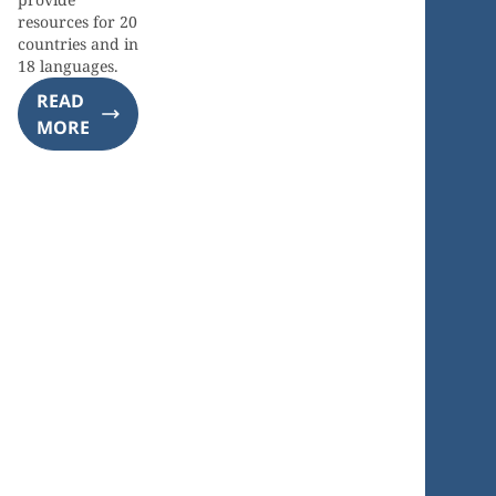
resources for 20
countries and in
18 languages.
READ
MORE