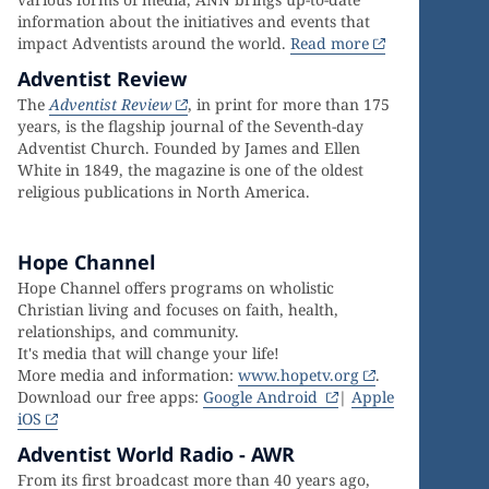
information about the initiatives and events that
impact Adventists around the world.
Read more
Adventist Review
The
Adventist Review
, in print for more than 175
years, is the flagship journal of the Seventh-day
Adventist Church. Founded by James and Ellen
White in 1849, the magazine is one of the oldest
religious publications in North America.
Hope Channel
Hope Channel offers programs on wholistic
Christian living and focuses on faith, health,
relationships, and community.
It's media that will change your life!
More media and information:
www.hopetv.org
.
Download our free apps:
Google Android
|
Apple
iOS
Adventist World Radio - AWR
From its first broadcast more than 40 years ago,